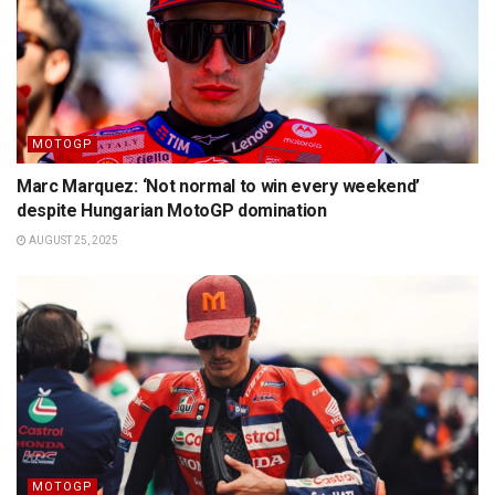
MOTOGP
Marc Marquez: ‘Not normal to win every weekend’
despite Hungarian MotoGP domination
AUGUST 25, 2025
MOTOGP