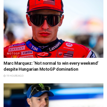
MOTOGP
Marc Marquez: ‘Not normal to win every weekend’
despite Hungarian MotoGP domination
19 HOURS AGO