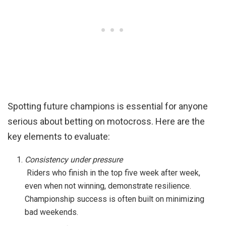
Spotting future champions is essential for anyone
serious about betting on motocross. Here are the
key elements to evaluate:
Consistency under pressure
Riders who finish in the top five week after week,
even when not winning, demonstrate resilience.
Championship success is often built on minimizing
bad weekends.