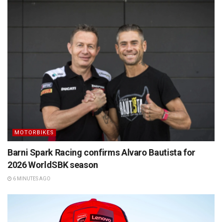
MOTORBIKES
Barni Spark Racing confirms Alvaro Bautista for
2026 WorldSBK season
6 MINUTES AGO