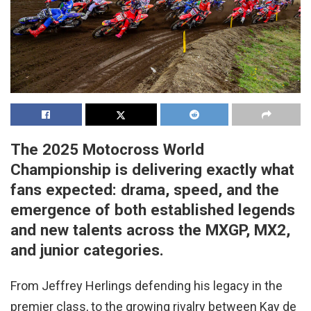
The 2025 Motocross World
Championship is delivering exactly what
fans expected: drama, speed, and the
emergence of both established legends
and new talents across the MXGP, MX2,
and junior categories.
From Jeffrey Herlings defending his legacy in the
premier class, to the growing rivalry between Kay de