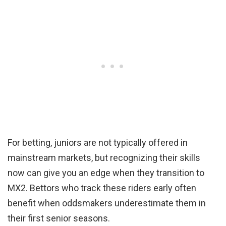
For betting, juniors are not typically offered in
mainstream markets, but recognizing their skills
now can give you an edge when they transition to
MX2. Bettors who track these riders early often
benefit when oddsmakers underestimate them in
their first senior seasons.