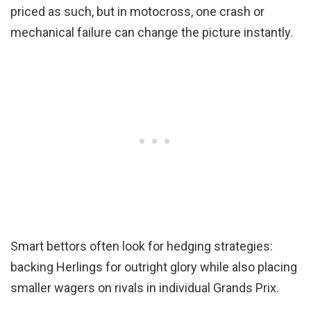
priced as such, but in motocross, one crash or
mechanical failure can change the picture instantly.
Smart bettors often look for hedging strategies:
backing Herlings for outright glory while also placing
smaller wagers on rivals in individual Grands Prix.