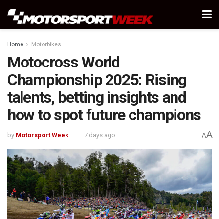
Home
Motorbikes
Motocross World
Championship 2025: Rising
talents, betting insights and
how to spot future champions
A
by
Motorsport Week
7 days ago
A