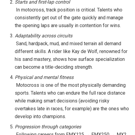
Starts and first-lap control
In motocross, track position is critical. Talents who
consistently get out of the gate quickly and manage
the opening laps are usually in contention for wins.
Adaptability across circuits
Sand, hardpack, mud, and mixed terrain all demand
different skills. A rider like Kay de Wolf, renowned for
his sand mastery, shows how surface specialization
can become a title-deciding strength.
Physical and mental fitness
Motocross is one of the most physically demanding
sports. Talents who can endure the full race distance
while making smart decisions (avoiding risky
overtakes late in races, for example) are the ones who
develop into champions.
Progression through categories
Following careers from EMX125 → EMX250 → MX2