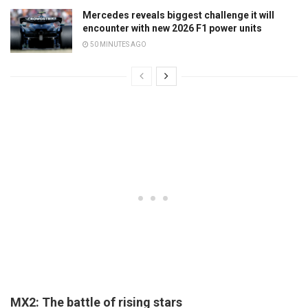
Mercedes reveals biggest challenge it will
encounter with new 2026 F1 power units
50 MINUTES AGO
MX2: The battle of rising stars