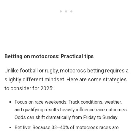
Betting on motocross: Practical tips
Unlike football or rugby, motocross betting requires a
slightly different mindset. Here are some strategies
to consider for 2025:
Focus on race weekends: Track conditions, weather,
and qualifying results heavily influence race outcomes.
Odds can shift dramatically from Friday to Sunday.
Bet live: Because 33–40% of motocross races are