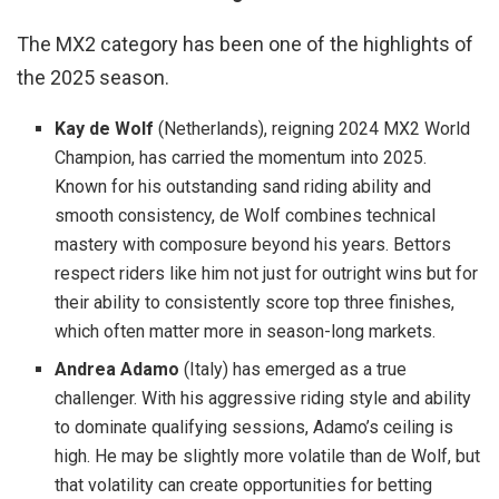
The MX2 category has been one of the highlights of
the 2025 season.
Kay de Wolf
(Netherlands), reigning 2024 MX2 World
Champion, has carried the momentum into 2025.
Known for his outstanding sand riding ability and
smooth consistency, de Wolf combines technical
mastery with composure beyond his years. Bettors
respect riders like him not just for outright wins but for
their ability to consistently score top three finishes,
which often matter more in season-long markets.
Andrea Adamo
(Italy) has emerged as a true
challenger. With his aggressive riding style and ability
to dominate qualifying sessions, Adamo’s ceiling is
high. He may be slightly more volatile than de Wolf, but
that volatility can create opportunities for betting