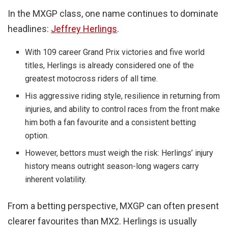
In the MXGP class, one name continues to dominate
headlines:
Jeffrey Herlings
.
With 109 career Grand Prix victories and five world
titles, Herlings is already considered one of the
greatest motocross riders of all time.
His aggressive riding style, resilience in returning from
injuries, and ability to control races from the front make
him both a fan favourite and a consistent betting
option.
However, bettors must weigh the risk: Herlings’ injury
history means outright season-long wagers carry
inherent volatility.
From a betting perspective, MXGP can often present
clearer favourites than MX2. Herlings is usually