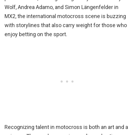
Wolf, Andrea Adamo, and Simon Längenfelder in
MX2, the international motocross scene is buzzing
with storylines that also carry weight for those who
enjoy betting on the sport.
Recognizing talent in motocross is both an art and a