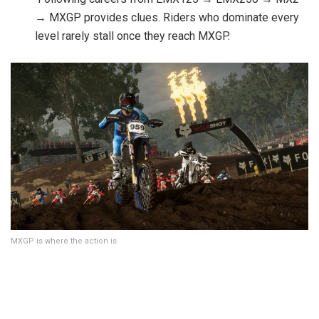
→ MXGP provides clues. Riders who dominate every
level rarely stall once they reach MXGP.
MXGP is where the action is