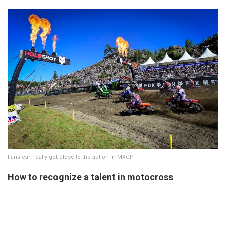
Fans can really get close to the action in MXGP
How to recognize a talent in motocross