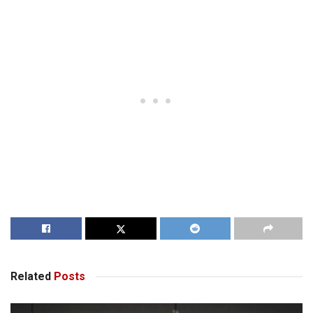
Related
Posts