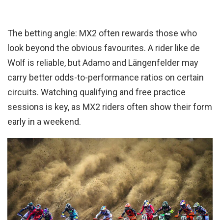
The betting angle: MX2 often rewards those who
look beyond the obvious favourites. A rider like de
Wolf is reliable, but Adamo and Längenfelder may
carry better odds-to-performance ratios on certain
circuits. Watching qualifying and free practice
sessions is key, as MX2 riders often show their form
early in a weekend.