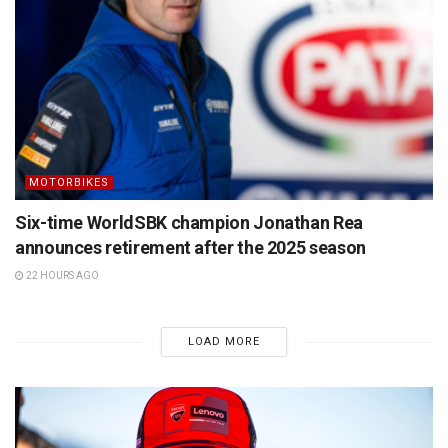
MOTORBIKES
Six-time WorldSBK champion Jonathan Rea
announces retirement after the 2025 season
22 HOURS AGO
LOAD MORE