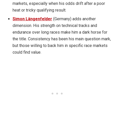
markets, especially when his odds drift after a poor
heat or tricky qualifying result.
Simon Längenfelder
(Germany) adds another
dimension. His strength on technical tracks and
endurance over long races make him a dark horse for
the title. Consistency has been his main question mark,
but those willing to back him in specific race markets
could find value.