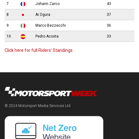
7
Johann Zarco
43
8
Ai Ogura
37
9
Marco Bezzecchi
36
10
Pedro Acosta
33
Click here for full Riders’ Standings
© 2024 Motorsport Media Services Ltd