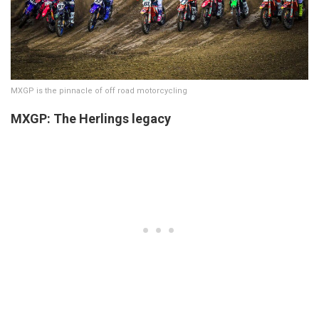
MXGP is the pinnacle of off road motorcycling
MXGP: The Herlings legacy