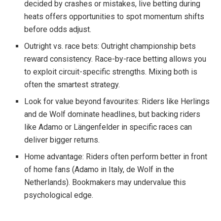
decided by crashes or mistakes, live betting during
heats offers opportunities to spot momentum shifts
before odds adjust.
Outright vs. race bets: Outright championship bets
reward consistency. Race-by-race betting allows you
to exploit circuit-specific strengths. Mixing both is
often the smartest strategy.
Look for value beyond favourites: Riders like Herlings
and de Wolf dominate headlines, but backing riders
like Adamo or Längenfelder in specific races can
deliver bigger returns.
Home advantage: Riders often perform better in front
of home fans (Adamo in Italy, de Wolf in the
Netherlands). Bookmakers may undervalue this
psychological edge.