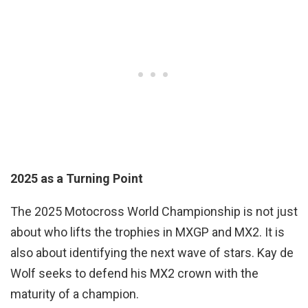
2025 as a Turning Point
The 2025 Motocross World Championship is not just
about who lifts the trophies in MXGP and MX2. It is
also about identifying the next wave of stars. Kay de
Wolf seeks to defend his MX2 crown with the
maturity of a champion.