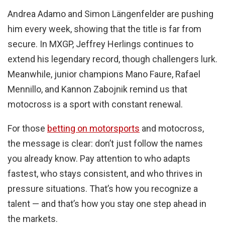
Andrea Adamo and Simon Längenfelder are pushing
him every week, showing that the title is far from
secure. In MXGP, Jeffrey Herlings continues to
extend his legendary record, though challengers lurk.
Meanwhile, junior champions Mano Faure, Rafael
Mennillo, and Kannon Zabojnik remind us that
motocross is a sport with constant renewal.
For those
betting on motorsports
and motocross,
the message is clear: don’t just follow the names
you already know. Pay attention to who adapts
fastest, who stays consistent, and who thrives in
pressure situations. That’s how you recognize a
talent — and that’s how you stay one step ahead in
the markets.