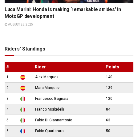
Luca Marini: Honda is making ‘remarkable strides’ in
MotoGP development
AUGUST 25, 2025
Riders’ Standings
#
Rider
Points
1
Alex Marquez
140
2
Marc Marquez
139
3
Francesco Bagnaia
120
4
Franco Morbidelli
84
5
Fabio Di Giannantonio
63
6
Fabio Quartararo
50