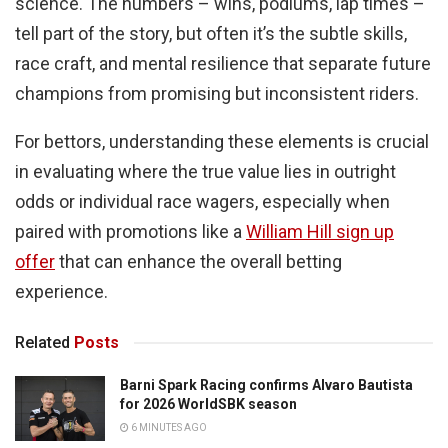
science. The numbers – wins, podiums, lap times –
tell part of the story, but often it’s the subtle skills,
race craft, and mental resilience that separate future
champions from promising but inconsistent riders.
For bettors, understanding these elements is crucial
in evaluating where the true value lies in outright
odds or individual race wagers, especially when
paired with promotions like a
William Hill sign up
offer
that can enhance the overall betting
experience.
Related
Posts
Barni Spark Racing confirms Alvaro Bautista
for 2026 WorldSBK season
6 MINUTES AGO