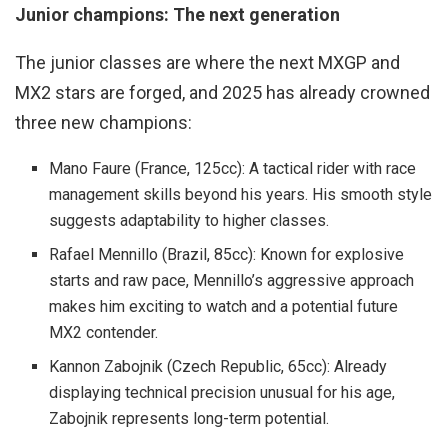
Junior champions: The next generation
The junior classes are where the next MXGP and
MX2 stars are forged, and 2025 has already crowned
three new champions:
Mano Faure (France, 125cc): A tactical rider with race
management skills beyond his years. His smooth style
suggests adaptability to higher classes.
Rafael Mennillo (Brazil, 85cc): Known for explosive
starts and raw pace, Mennillo’s aggressive approach
makes him exciting to watch and a potential future
MX2 contender.
Kannon Zabojnik (Czech Republic, 65cc): Already
displaying technical precision unusual for his age,
Zabojnik represents long-term potential.