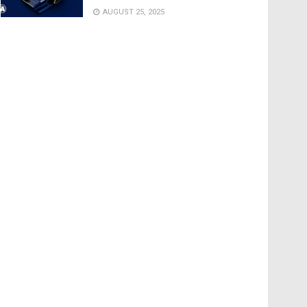
AUGUST 25, 2025