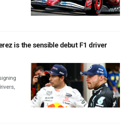
rez is the sensible debut F1 driver
 signing
rivers,