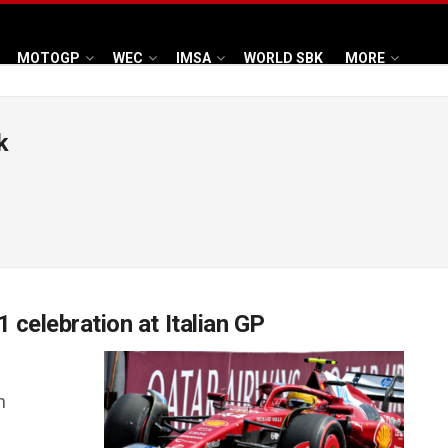
MOTOGP
WEC
IMSA
WORLD SBK
MORE
k
1 celebration at Italian GP
h