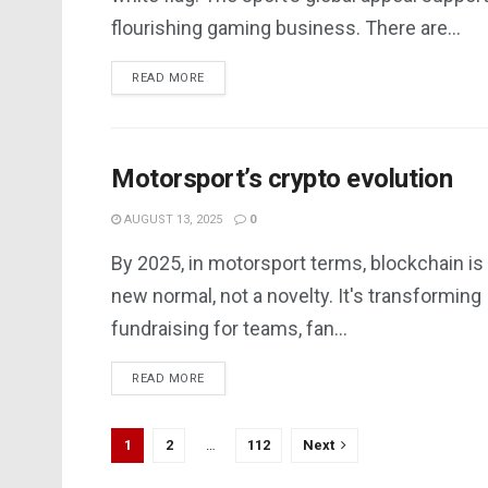
flourishing gaming business. There are...
DETAILS
READ MORE
Motorsport’s crypto evolution
AUGUST 13, 2025
0
By 2025, in motorsport terms, blockchain is
new normal, not a novelty. It's transforming
fundraising for teams, fan...
DETAILS
READ MORE
1
2
…
112
Next