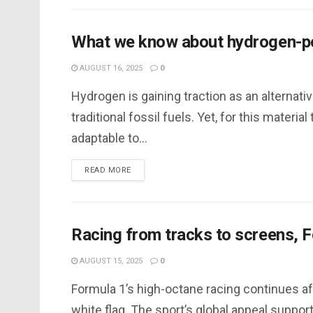
What we know about hydrogen-p
AUGUST 16, 2025
0
Hydrogen is gaining traction as an alternativ
traditional fossil fuels. Yet, for this material 
adaptable to...
DETAILS
READ MORE
Racing from tracks to screens, 
AUGUST 15, 2025
0
Formula 1’s high-octane racing continues af
white flag. The sport’s global appeal suppor