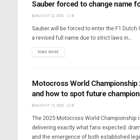
Sauber forced to change name fo
AUGUST 22, 2025
0
Sauber will be forced to enter the F1 Dutch
a revised full name due to strict laws in...
DETAILS
READ MORE
Motocross World Championship 20
and how to spot future champion
AUGUST 19, 2025
0
The 2025 Motocross World Championship i
delivering exactly what fans expected: dram
and the emergence of both established lege