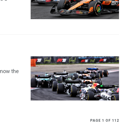
 now the
PAGE 1 OF 112