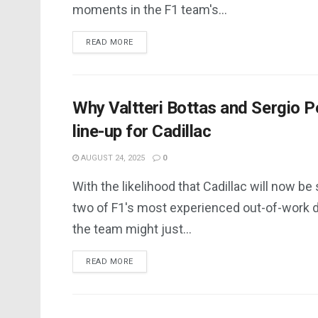
moments in the F1 team's...
DETAILS
READ MORE
Why Valtteri Bottas and Sergio Pe
line-up for Cadillac
AUGUST 24, 2025
0
With the likelihood that Cadillac will now be
two of F1's most experienced out-of-work d
the team might just...
DETAILS
READ MORE