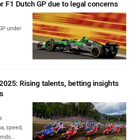
r F1 Dutch GP due to legal concerns
 GP under
25: Rising talents, betting insights
s
s
a, speed,
nds...