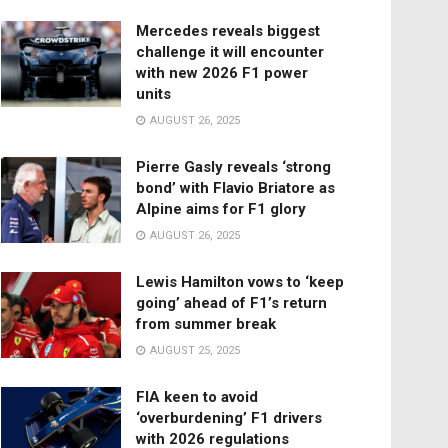
Mercedes reveals biggest
challenge it will encounter
with new 2026 F1 power
units
AUGUST 26, 2025
Pierre Gasly reveals ‘strong
bond’ with Flavio Briatore as
Alpine aims for F1 glory
AUGUST 26, 2025
Lewis Hamilton vows to ‘keep
going’ ahead of F1’s return
from summer break
AUGUST 25, 2025
FIA keen to avoid
‘overburdening’ F1 drivers
with 2026 regulations