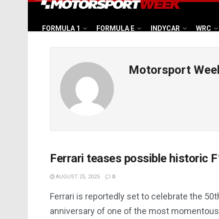
FORMULA 1
FORMULA E
INDYCAR
WRC
Motorsport Wee
Ferrari teases possible historic F
AUGUST 25, 2025
0
Ferrari is reportedly set to celebrate the 50t
anniversary of one of the most momentous