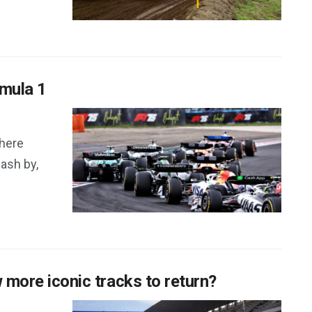
rmula 1
here
lash by,
w more iconic tracks to return?