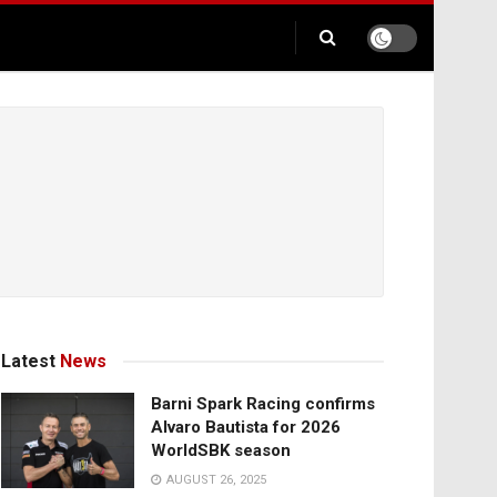
Latest
News
Barni Spark Racing confirms
Alvaro Bautista for 2026
WorldSBK season
AUGUST 26, 2025