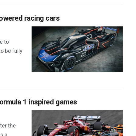
owered racing cars
e to
to be fully
Formula 1 inspired games
ter the
ts a