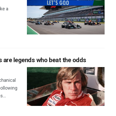
ke a
s are legends who beat the odds
chanical
following
...