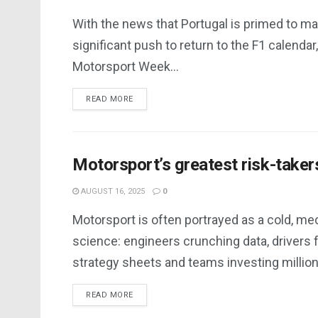
With the news that Portugal is primed to ma
significant push to return to the F1 calendar,
Motorsport Week...
DETAILS
READ MORE
Motorsport’s greatest risk-taker
AUGUST 16, 2025
0
Motorsport is often portrayed as a cold, me
science: engineers crunching data, drivers 
strategy sheets and teams investing millions
DETAILS
READ MORE