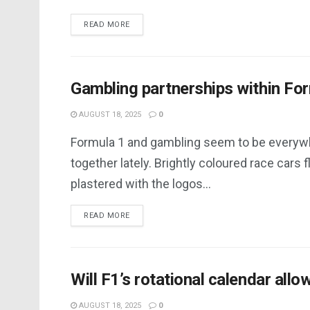
DETAILS
READ MORE
Gambling partnerships within Fo
AUGUST 18, 2025
0
Formula 1 and gambling seem to be everyw
together lately. Brightly coloured race cars f
plastered with the logos...
DETAILS
READ MORE
Will F1’s rotational calendar allo
AUGUST 18, 2025
0