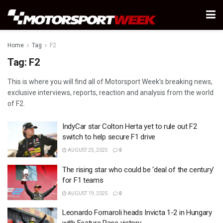
Home
Tag
F2
Tag:
F2
This is where you will find all of Motorsport Week’s breaking news,
exclusive interviews, reports, reaction and analysis from the world
of F2.
IndyCar star Colton Herta yet to rule out F2
switch to help secure F1 drive
AUGUST 25, 2025
0
The rising star who could be ‘deal of the century’
for F1 teams
AUGUST 19, 2025
0
Leonardo Fornaroli heads Invicta 1-2 in Hungary