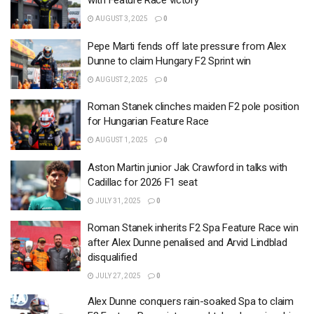
with Feature Race victory
AUGUST 3, 2025
0
Pepe Marti fends off late pressure from Alex
Dunne to claim Hungary F2 Sprint win
AUGUST 2, 2025
0
Roman Stanek clinches maiden F2 pole position
for Hungarian Feature Race
AUGUST 1, 2025
0
Aston Martin junior Jak Crawford in talks with
Cadillac for 2026 F1 seat
JULY 31, 2025
0
Roman Stanek inherits F2 Spa Feature Race win
after Alex Dunne penalised and Arvid Lindblad
disqualified
JULY 27, 2025
0
Alex Dunne conquers rain-soaked Spa to claim