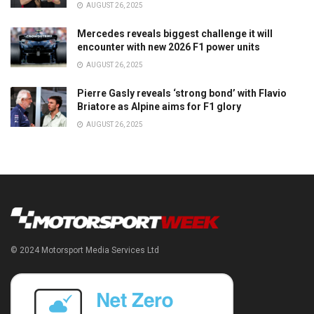
AUGUST 26, 2025
Mercedes reveals biggest challenge it will
encounter with new 2026 F1 power units
AUGUST 26, 2025
Pierre Gasly reveals ‘strong bond’ with Flavio
Briatore as Alpine aims for F1 glory
AUGUST 26, 2025
© 2024 Motorsport Media Services Ltd