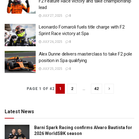
F2 Feature Race victory and take championship
lead
JULY 27, 2025
0
Leonardo Fornaroli fuels title charge with F2
Sprint Race victory at Spa
JULY 26, 2025
0
Alex Dunne delivers masterclass to take F2 pole
position in Spa qualifying
JULY 25, 2025
0
1
2
…
42
PAGE 1 OF 42
Latest News
Barni Spark Racing confirms Alvaro Bautista for
2026 WorldSBK season