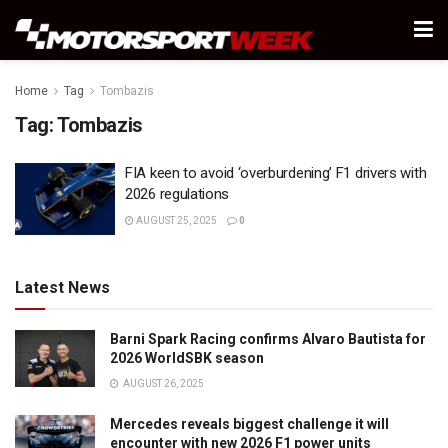
Home
Tag
Tombazis
Tag:
Tombazis
FIA keen to avoid ‘overburdening’ F1 drivers with
2026 regulations
AUGUST 25, 2025
0
Latest News
Barni Spark Racing confirms Alvaro Bautista for
2026 WorldSBK season
AUGUST 26, 2025
Mercedes reveals biggest challenge it will
encounter with new 2026 F1 power units