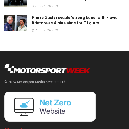
AUGUST 26, 2025
Pierre Gasly reveals ‘strong bond’ with Flavio
Briatore as Alpine aims for F1 glory
AUGUST 26, 2025
© 2024 Motorsport Media Services Ltd