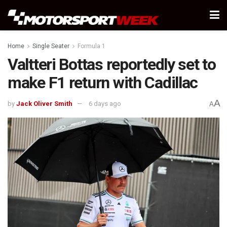
Home
Single Seater
Formula 1
Valtteri Bottas reportedly set to
make F1 return with Cadillac
A
by
Jack Oliver Smith
6 days ago
A