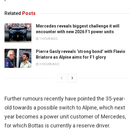
Related
Posts
Mercedes reveals biggest challenge it will
encounter with new 2026 F1 power units
1 HOUR AGO
Pierre Gasly reveals ‘strong bond’ with Flavio
Briatore as Alpine aims for F1 glory
3 HOURS AGO
Further rumours recently have pointed the 35-year-
old towards a possible switch to Alpine, which next
year becomes a power unit customer of Mercedes,
for which Bottas is currently a reserve driver.