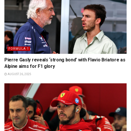
FORMULA 1
Pierre Gasly reveals ‘strong bond’ with Flavio Briatore as
Alpine aims for F1 glory
AUGUST 26, 2025