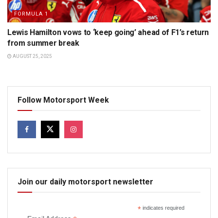
FORMULA 1
Lewis Hamilton vows to ‘keep going’ ahead of F1’s return
from summer break
AUGUST 25, 2025
Follow Motorsport Week
Join our daily motorsport newsletter
*
indicates required