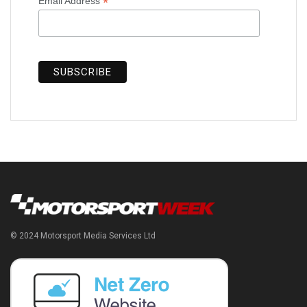
*
Email Address
© 2024 Motorsport Media Services Ltd