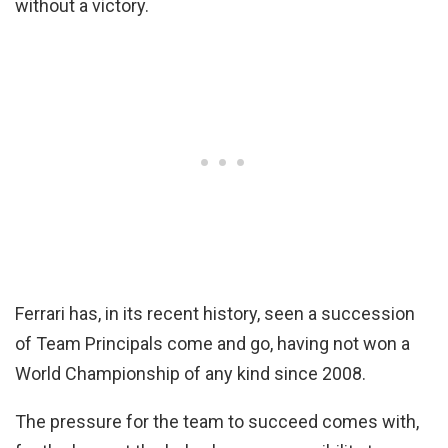
without a victory.
Ferrari has, in its recent history, seen a succession
of Team Principals come and go, having not won a
World Championship of any kind since 2008.
The pressure for the team to succeed comes with,