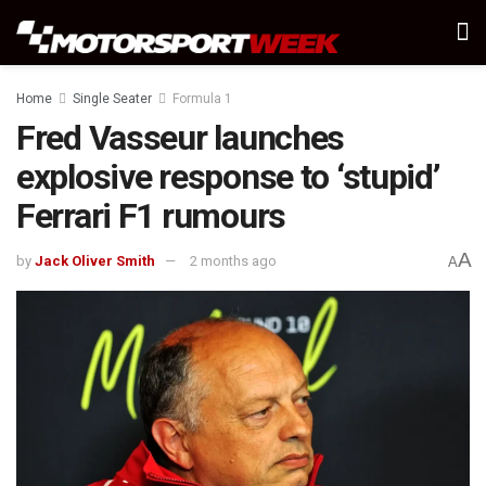
Home
Single Seater
Formula 1
Fred Vasseur launches
explosive response to ‘stupid’
Ferrari F1 rumours
A
by
Jack Oliver Smith
2 months ago
A