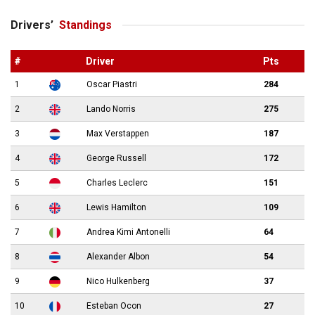
Drivers’
Standings
#
Driver
Pts
1
Oscar Piastri
284
2
Lando Norris
275
3
Max Verstappen
187
4
George Russell
172
5
Charles Leclerc
151
6
Lewis Hamilton
109
7
Andrea Kimi Antonelli
64
8
Alexander Albon
54
9
Nico Hulkenberg
37
10
Esteban Ocon
27