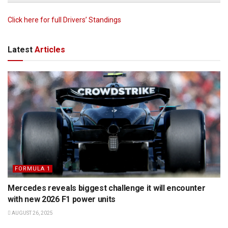
Click here for full Drivers’ Standings
Latest
Articles
FORMULA 1
Mercedes reveals biggest challenge it will encounter
with new 2026 F1 power units
AUGUST 26, 2025