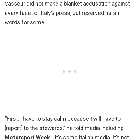
Vasseur did not make a blanket accusation against
every facet of Italy’s press, but reserved harsh
words for some.
“First, I have to stay calm because I will have to
[report] to the stewards,” he told media including
Motorsport Week
. “It’s some Italian media. It’s not