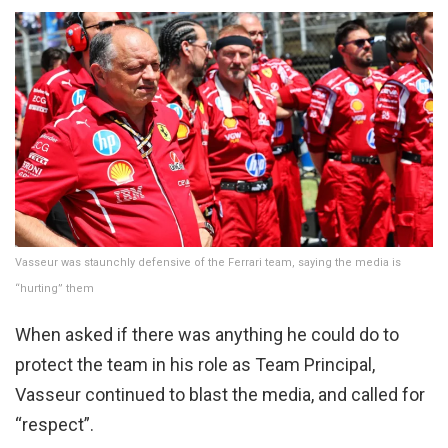
Vasseur was staunchly defensive of the Ferrari team, saying the media is
“hurting” them
When asked if there was anything he could do to
protect the team in his role as Team Principal,
Vasseur continued to blast the media, and called for
“respect”.