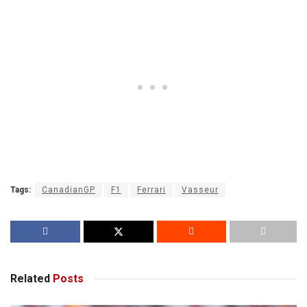
Tags:
CanadianGP
F1
Ferrari
Vasseur
Related
Posts