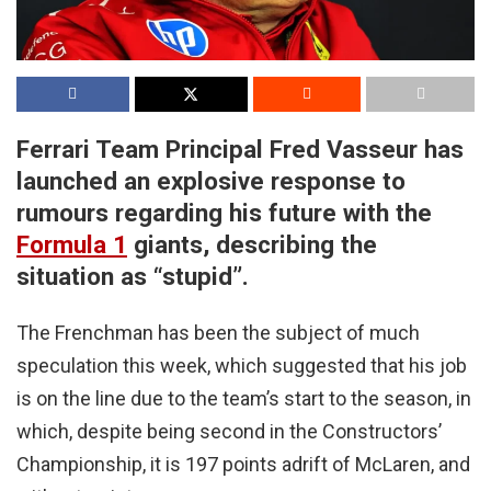
Ferrari Team Principal Fred Vasseur has
launched an explosive response to
rumours regarding his future with the
Formula 1
giants, describing the
situation as “stupid”.
The Frenchman has been the subject of much
speculation this week, which suggested that his job
is on the line due to the team’s start to the season, in
which, despite being second in the Constructors’
Championship, it is 197 points adrift of McLaren, and