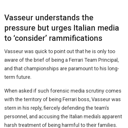
Vasseur understands the
pressure but urges Italian media
to ‘consider’ rammifications
Vasseur was quick to point out that he is only too
aware of the brief of being a Ferrari Team Principal,
and that championships are paramount to his long-
term future.
When asked if such forensic media scrutiny comes
with the territory of being Ferrari boss, Vasseur was
stern in his reply, fiercely defending the team’s
personnel, and accusing the Italian media’s apparent
harsh treatment of being harmful to their families.