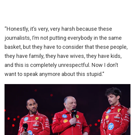
“Honestly, it’s very, very harsh because these
journalists, I’m not putting everybody in the same
basket, but they have to consider that these people,
they have family, they have wives, they have kids,
and this is completely unrespectful. Now I don’t
want to speak anymore about this stupid.”