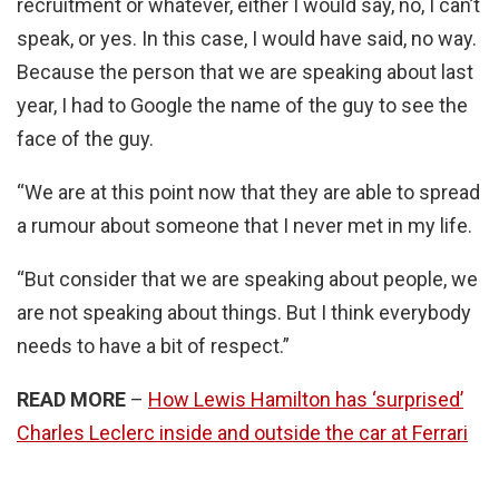
recruitment or whatever, either I would say, no, I can’t
speak, or yes. In this case, I would have said, no way.
Because the person that we are speaking about last
year, I had to Google the name of the guy to see the
face of the guy.
“We are at this point now that they are able to spread
a rumour about someone that I never met in my life.
“But consider that we are speaking about people, we
are not speaking about things. But I think everybody
needs to have a bit of respect.”
READ MORE
–
How Lewis Hamilton has ‘surprised’
Charles Leclerc inside and outside the car at Ferrari