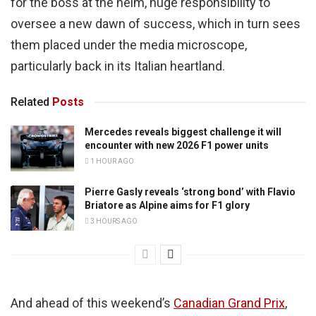
for the boss at the helm, huge responsibility to
oversee a new dawn of success, which in turn sees
them placed under the media microscope,
particularly back in its Italian heartland.
Related
Posts
Mercedes reveals biggest challenge it will
encounter with new 2026 F1 power units
1 HOUR AGO
Pierre Gasly reveals ‘strong bond’ with Flavio
Briatore as Alpine aims for F1 glory
3 HOURS AGO
And ahead of this weekend’s
Canadian Grand Prix
,