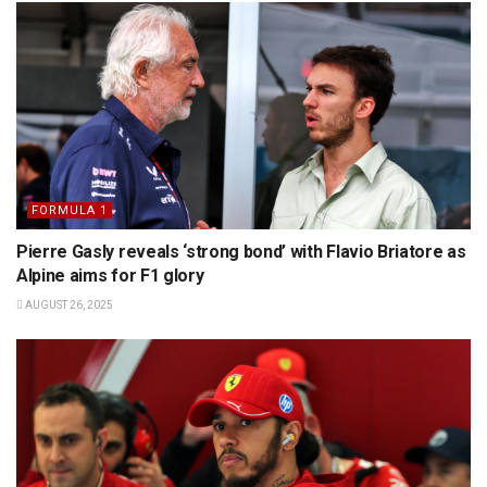
FORMULA 1
Pierre Gasly reveals ‘strong bond’ with Flavio Briatore as
Alpine aims for F1 glory
AUGUST 26, 2025