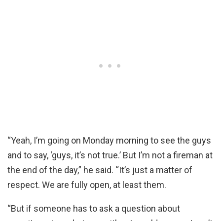
“Yeah, I’m going on Monday morning to see the guys
and to say, ‘guys, it’s not true.’ But I’m not a fireman at
the end of the day,” he said. “It’s just a matter of
respect. We are fully open, at least them.
“But if someone has to ask a question about