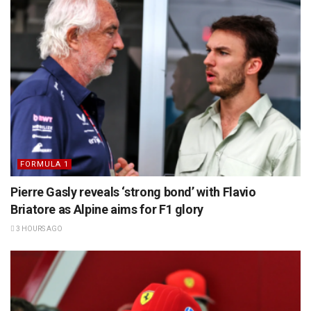
FORMULA 1
Pierre Gasly reveals ‘strong bond’ with Flavio
Briatore as Alpine aims for F1 glory
3 HOURS AGO