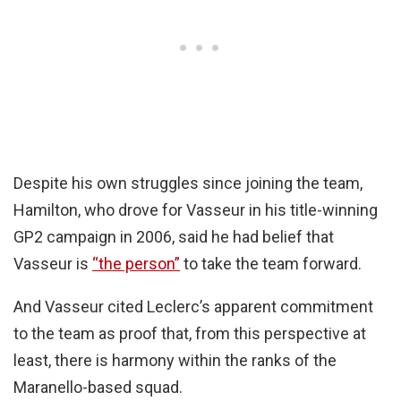
Despite his own struggles since joining the team,
Hamilton, who drove for Vasseur in his title-winning
GP2 campaign in 2006, said he had belief that
Vasseur is
“the person”
to take the team forward.
And Vasseur cited Leclerc’s apparent commitment
to the team as proof that, from this perspective at
least, there is harmony within the ranks of the
Maranello-based squad.