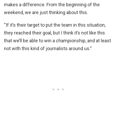
makes a difference. From the beginning of the
weekend, we are just thinking about this.
“If it’s their target to put the team in this situation,
they reached their goal, but I think it’s not like this
that we’ll be able to win a championship, and at least
not with this kind of journalists around us.”