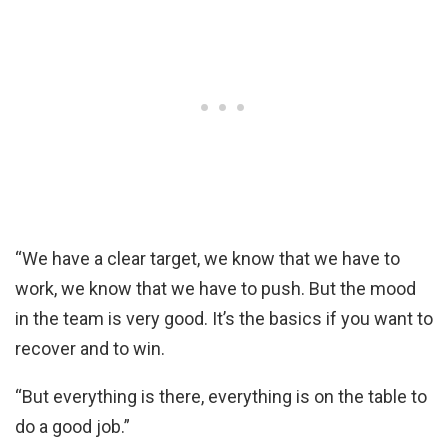
“We have a clear target, we know that we have to
work, we know that we have to push. But the mood
in the team is very good. It’s the basics if you want to
recover and to win.
“But everything is there, everything is on the table to
do a good job.”