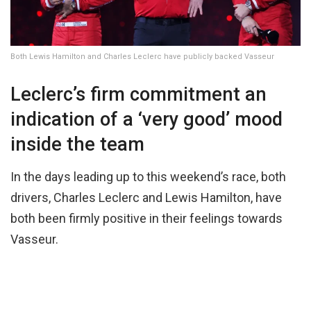
Both Lewis Hamilton and Charles Leclerc have publicly backed Vasseur
Leclerc’s firm commitment an
indication of a ‘very good’ mood
inside the team
In the days leading up to this weekend’s race, both
drivers, Charles Leclerc and Lewis Hamilton, have
both been firmly positive in their feelings towards
Vasseur.