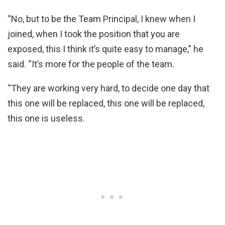
“No, but to be the Team Principal, I knew when I
joined, when I took the position that you are
exposed, this I think it’s quite easy to manage,” he
said. “It’s more for the people of the team.
“They are working very hard, to decide one day that
this one will be replaced, this one will be replaced,
this one is useless.