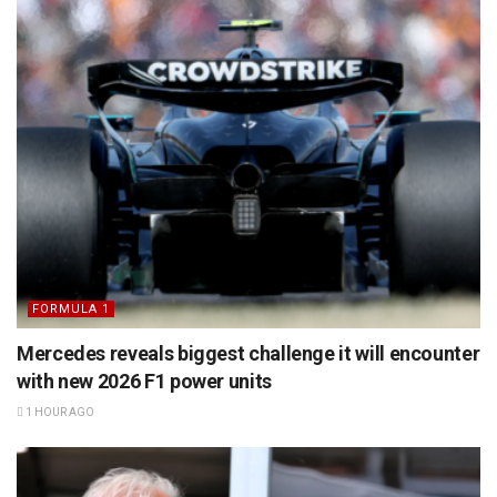
FORMULA 1
Mercedes reveals biggest challenge it will encounter
with new 2026 F1 power units
1 HOUR AGO