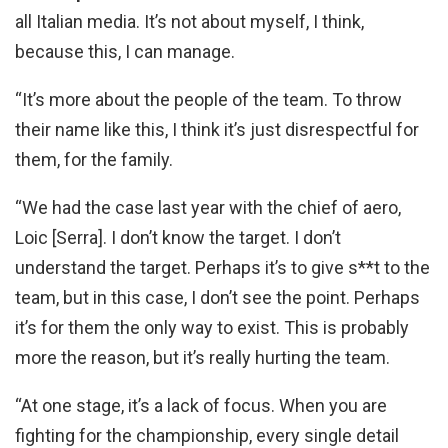
all Italian media. It’s not about myself, I think,
because this, I can manage.
“It’s more about the people of the team. To throw
their name like this, I think it’s just disrespectful for
them, for the family.
“We had the case last year with the chief of aero,
Loic [Serra]. I don’t know the target. I don’t
understand the target. Perhaps it’s to give s**t to the
team, but in this case, I don’t see the point. Perhaps
it’s for them the only way to exist. This is probably
more the reason, but it’s really hurting the team.
“At one stage, it’s a lack of focus. When you are
fighting for the championship, every single detail