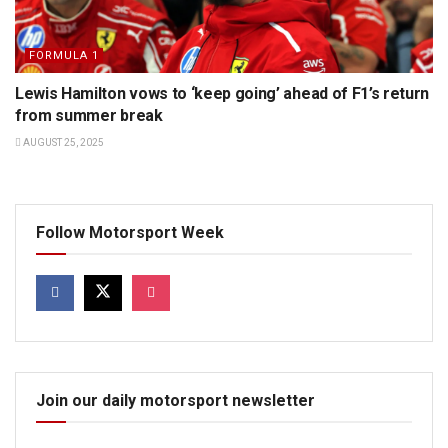
FORMULA 1
Lewis Hamilton vows to ‘keep going’ ahead of F1’s return
from summer break
AUGUST 25, 2025
Follow Motorsport Week
Join our daily motorsport newsletter