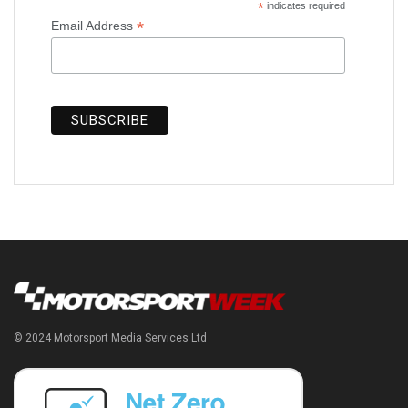
*
indicates required
*
Email Address
© 2024 Motorsport Media Services Ltd