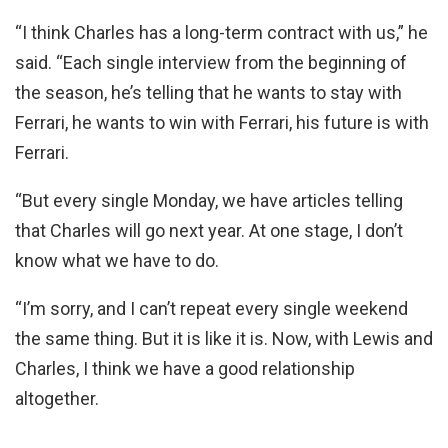
“I think Charles has a long-term contract with us,” he
said. “Each single interview from the beginning of
the season, he’s telling that he wants to stay with
Ferrari, he wants to win with Ferrari, his future is with
Ferrari.
“But every single Monday, we have articles telling
that Charles will go next year. At one stage, I don’t
know what we have to do.
“I’m sorry, and I can’t repeat every single weekend
the same thing. But it is like it is. Now, with Lewis and
Charles, I think we have a good relationship
altogether.