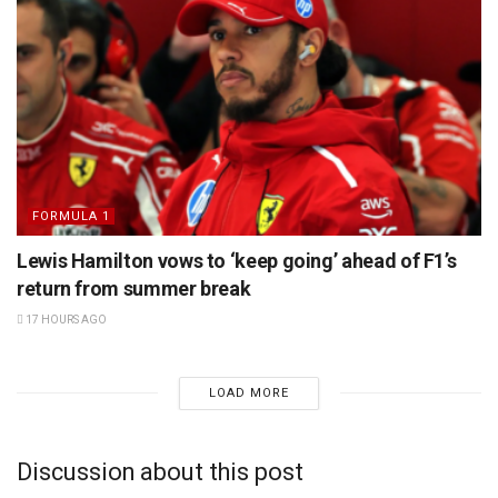
FORMULA 1
Lewis Hamilton vows to ‘keep going’ ahead of F1’s
return from summer break
17 HOURS AGO
LOAD MORE
Discussion about this post