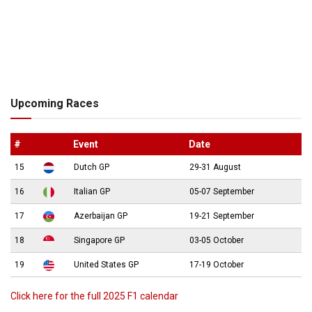
Upcoming Races
#
Event
Date
15
Dutch GP
29-31 August
16
Italian GP
05-07 September
17
Azerbaijan GP
19-21 September
18
Singapore GP
03-05 October
19
United States GP
17-19 October
Click here for the full 2025 F1 calendar