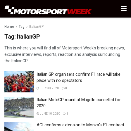
Home
Tag
ItalianGP
Tag:
ItalianGP
This is where you will find all of Motorsport Week’s breaking news,
exclusive interviews, reports, reaction and analysis surrounding
the ItalianGP.
Italian GP organisers confirm F1 race will take
place with no spectators
JULY 30, 2020
0
Italian MotoGP round at Mugello cancelled for
2020
JUNE 10, 2020
1
ACI confirms extension to Monza’s F1 contract