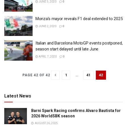
JUNE 5, 2020
0
Monza’s mayor reveals F1 deal extended to 2025
JUNE 2, 2020
0
Italian and Barcelona MotoGP events postponed,
season start delayed until late June
APRIL 7, 2020
0
1
…
41
42
PAGE 42 OF 42
Latest News
Barni Spark Racing confirms Alvaro Bautista for
2026 WorldSBK season
AUGUST 26, 2025