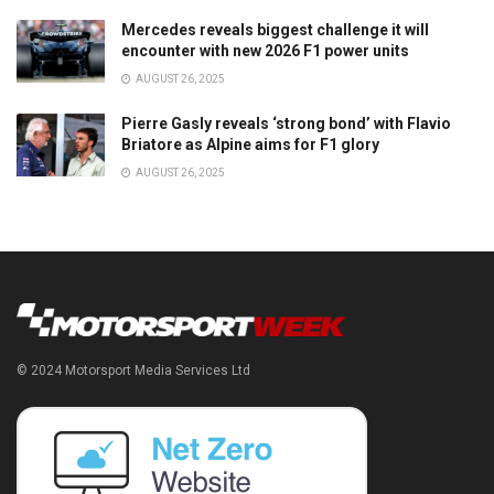
Mercedes reveals biggest challenge it will
encounter with new 2026 F1 power units
AUGUST 26, 2025
Pierre Gasly reveals ‘strong bond’ with Flavio
Briatore as Alpine aims for F1 glory
AUGUST 26, 2025
© 2024 Motorsport Media Services Ltd